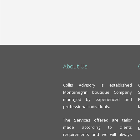
About Us
Collis Advisory is established
Montenegrin boutique Company
managed by experienced and
professional individuals.
The Services offered are tailor
made according to clients
requirements and we will always