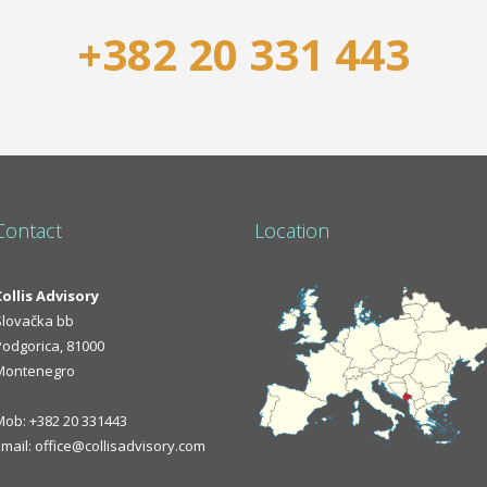
+382 20 331 443
Contact
Location
Collis Advisory
Slovačka bb
Podgorica, 81000
Montenegro
Mob: +382 20 331443
Email: office@collisadvisory.com