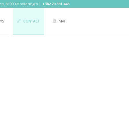
ica, 81000 Montenegro
+382 20 331 443
WS
CONTACT
MAP