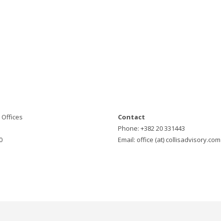
Offices
Contact
Phone: +382 20 331443
0
Email: office (at) collisadvisory.com