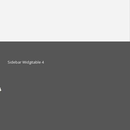
Sidebar Widgitable 4