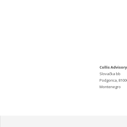
Collis Advisory
Slovačka bb
Podgorica, 8100
Montenegro