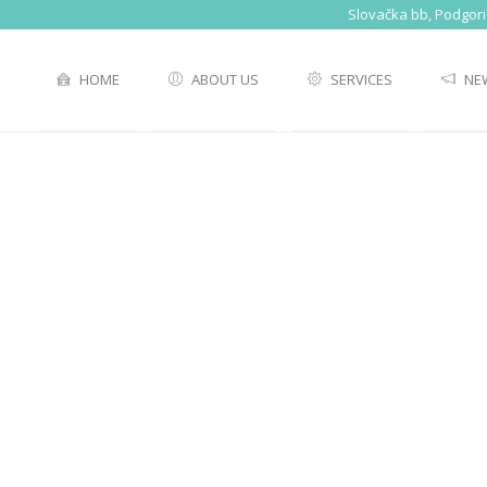
Slovačka bb, Podgor
HOME
ABOUT US
SERVICES
NE